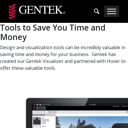
Skip to main content
Tools to Save You Time and
Money
Design and visualization tools can be incredibly valuable in
saving time and money for your business. Gentek has
created our Gentek Visualizer and partnered with Hover to
offer these valuable tools.