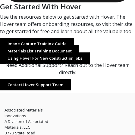
Get Started With Hover
Use the resources below to get started with Hover. The
Hover team offers onboarding resources, so visit their site
to get started for free and learn about all the valuable tool.
Image Capture Training Guide
Materials List Training Document
Using Hover For New Construction Jobs
Need Additional Support? Reach out to the Hover team
directly:
Contact Hover Support Team
Associated Materials
Innovations
A Division of Associated
Materials, LLC
3773 State Road