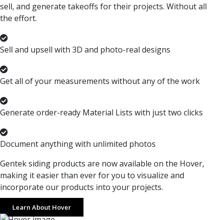
sell, and generate takeoffs for their projects. Without all
the effort.
Sell and upsell with 3D and photo-real designs
Get all of your measurements without any of the work
Generate order-ready Material Lists with just two clicks
Document anything with unlimited photos
Gentek siding products are now available on the Hover,
making it easier than ever for you to visualize and
incorporate our products into your projects.
Learn About Hover