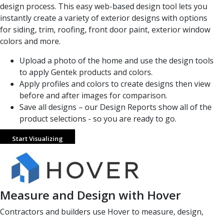
design process. This easy web-based design tool lets you
instantly create a variety of exterior designs with options
for siding, trim, roofing, front door paint, exterior window
colors and more.
Upload a photo of the home and use the design tools
to apply Gentek products and colors.
Apply profiles and colors to create designs then view
before and after images for comparison.
Save all designs – our Design Reports show all of the
product selections - so you are ready to go.
Start Visualizing
Measure and Design with Hover
Contractors and builders use Hover to measure, design,