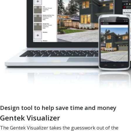
Design tool to help save time and money
Gentek Visualizer
The Gentek Visualizer takes the guesswork out of the