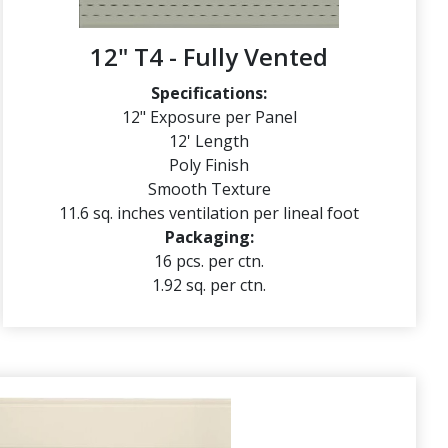
12" T4 - Fully Vented
Specifications:
12" Exposure per Panel
12' Length
Poly Finish
Smooth Texture
11.6 sq. inches ventilation per lineal foot
Packaging:
16 pcs. per ctn.
1.92 sq. per ctn.