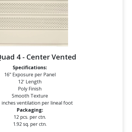
Quad 4 - Center Vented
Specifications:
16" Exposure per Panel
12' Length
Poly Finish
Smooth Texture
. inches ventilation per lineal foot
Packaging:
12 pcs. per ctn.
1.92 sq. per ctn.