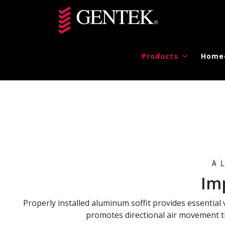
Skip to main content
Products
Home
Im
Properly installed aluminum soffit provides essential v
promotes directional air movement th