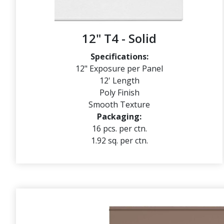
12" T4 - Solid
Specifications:
12" Exposure per Panel
12' Length
Poly Finish
Smooth Texture
Packaging:
16 pcs. per ctn.
1.92 sq. per ctn.