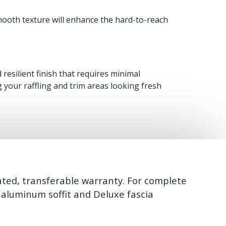
d smooth texture will enhance the hard-to-reach
resilient finish that requires minimal
 your raffling and trim areas looking fresh
ated, transferable warranty. For complete
e aluminum soffit and Deluxe fascia