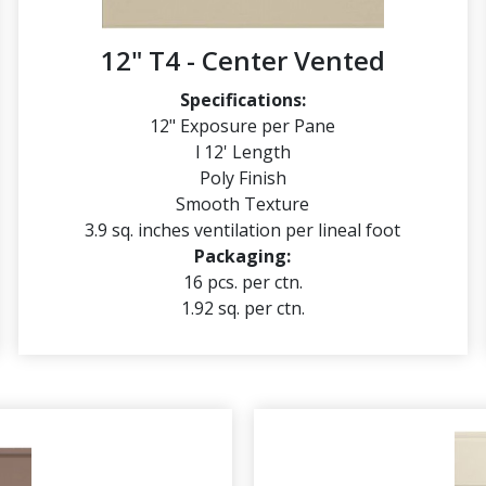
12" T4 - Center Vented
Specifications:
12" Exposure per Pane
l 12' Length
Poly Finish
Smooth Texture
3.9 sq. inches ventilation per lineal foot
Packaging:
16 pcs. per ctn.
1.92 sq. per ctn.