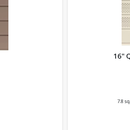
16" 
d
7.8 sq