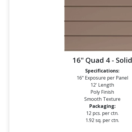
16" Quad 4 - Soli
Specifications:
16" Exposure per Panel
12' Length
Poly Finish
Smooth Texture
Packaging:
12 pcs. per ctn.
1.92 sq. per ctn.