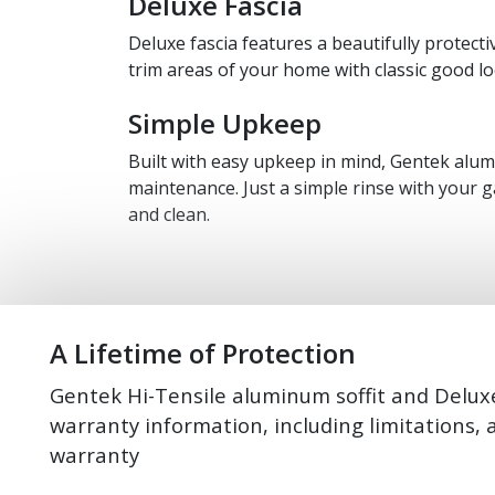
Deluxe Fascia
Deluxe fascia features a beautifully protecti
trim areas of your home with classic good lo
Simple Upkeep
Built with easy upkeep in mind, Gentek alumi
maintenance. Just a simple rinse with your g
and clean.
A Lifetime of Protection
Gentek Hi-Tensile aluminum soffit and Deluxe
warranty information, including limitations, 
warranty