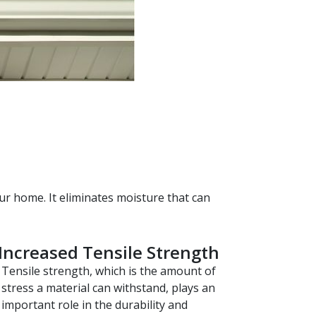
ur home. It eliminates moisture that can
Increased Tensile Strength
Tensile strength, which is the amount of
stress a material can withstand, plays an
important role in the durability and