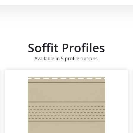
Soffit Profiles
Available in 5 profile options: