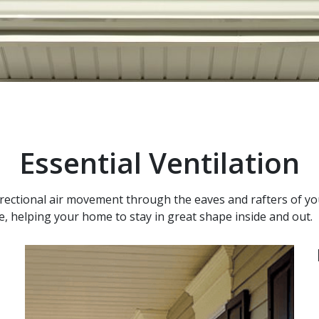
Essential Ventilation
directional air movement through the eaves and rafters of yo
re, helping your home to stay in great shape inside and out.