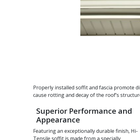
Properly installed soffit and fascia promote 
cause rotting and decay of the roof’s structu
Superior Performance and
Appearance
Featuring an exceptionally durable finish, Hi-
Tensile soffit is made from a specially