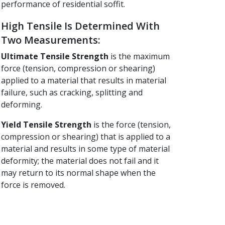
performance of residential soffit.
High Tensile Is Determined With
Two Measurements:
Ultimate Tensile Strength
is the maximum
force (tension, compression or shearing)
applied to a material that results in material
failure, such as cracking, splitting and
deforming.
Yield Tensile Strength
is the force (tension,
compression or shearing) that is applied to a
material and results in some type of material
deformity; the material does not fail and it
may return to its normal shape when the
force is removed.