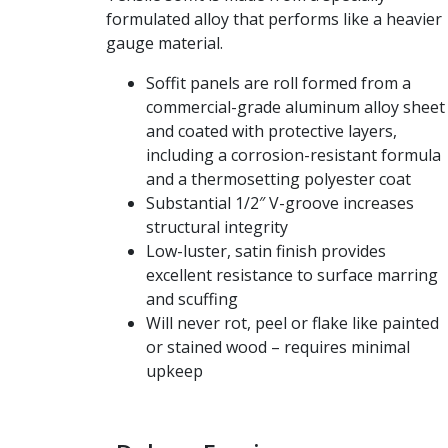
formulated alloy that performs like a heavier
gauge material.
Soffit panels are roll formed from a
commercial-grade aluminum alloy sheet
and coated with protective layers,
including a corrosion-resistant formula
and a thermosetting polyester coat
Substantial 1/2″ V-groove increases
structural integrity
Low-luster, satin finish provides
excellent resistance to surface marring
and scuffing
Will never rot, peel or flake like painted
or stained wood – requires minimal
upkeep