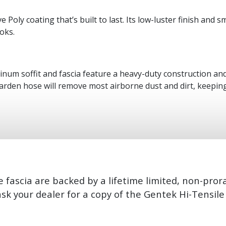
ve Poly coating that’s built to last. Its low-luster finish an
oks.
num soffit and fascia feature a heavy-duty construction and 
arden hose will remove most airborne dust and dirt, keeping
 fascia are backed by a lifetime limited, non-pror
ask your dealer for a copy of the Gentek Hi-Tensil