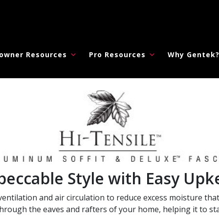
owner Resources
Pro Resources
Why Gentek
peccable Style with Easy Upk
entilation and air circulation to reduce excess moisture that
rough the eaves and rafters of your home, helping it to sta