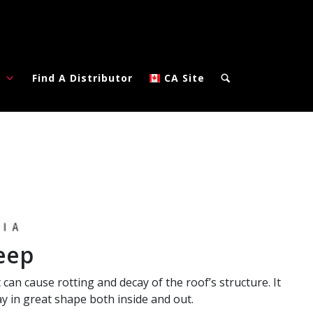
?
Find A Distributor
CA Site
eep
 can cause rotting and decay of the roof’s structure. It
y in great shape both inside and out.