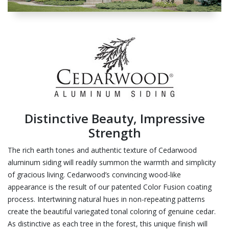
Distinctive Beauty, Impressive
Strength
The rich earth tones and authentic texture of Cedarwood
aluminum siding will readily summon the warmth and simplicity
of gracious living. Cedarwood’s convincing wood-like
appearance is the result of our patented Color Fusion coating
process. Intertwining natural hues in non-repeating patterns
create the beautiful variegated tonal coloring of genuine cedar.
As distinctive as each tree in the forest, this unique finish will