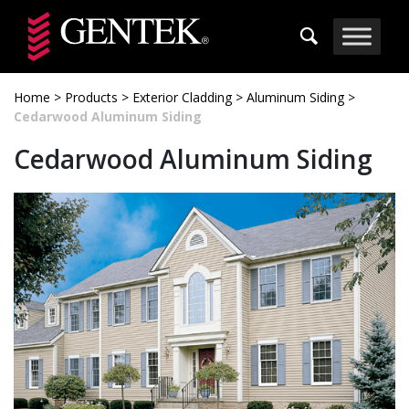
Skip to main content
Home
>
Products
>
Exterior Cladding
>
Aluminum Siding
>
Cedarwood Aluminum Siding
Cedarwood Aluminum Siding