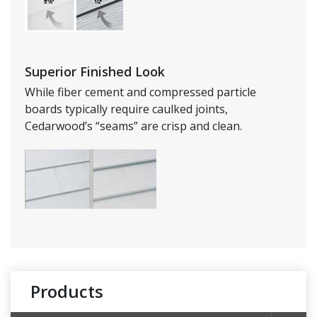
Superior Finished Look
While fiber cement and compressed particle
boards typically require caulked joints,
Cedarwood’s “seams” are crisp and clean.
Products