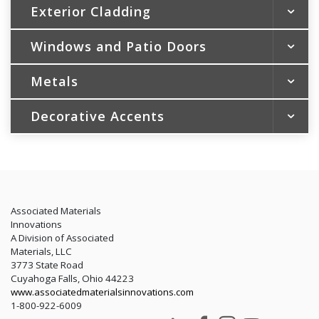
Exterior Cladding
Windows and Patio Doors
Vinyl Siding
Vinyl Soffit & Vertical Siding
Metals
Vinyl Replacement Windows
Shakes & Scallops
Patio Doors
Steel Siding
Decorative Accents
Soffit and Fascia
New Construction Windows
Aluminum Siding
Trim and Gutter Coil
Portfolio Color Collection
LEED
Trim Essentials by Gentek®
Rainware
ENERGY STAR® and Energy Efficiency
Energy Tax Credit
LEED
Associated Materials
Innovations
A Division of Associated
Materials, LLC
3773 State Road
Cuyahoga Falls, Ohio 44223
www.associatedmaterialsinnovations.com
1-800-922-6009