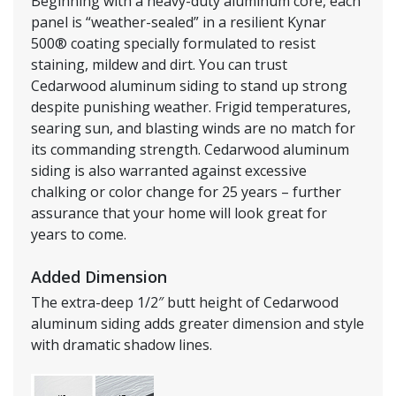
Beginning with a heavy-duty aluminum core, each
panel is “weather-sealed” in a resilient Kynar
500® coating specially formulated to resist
staining, mildew and dirt. You can trust
Cedarwood aluminum siding to stand up strong
despite punishing weather. Frigid temperatures,
searing sun, and blasting winds are no match for
its commanding strength. Cedarwood aluminum
siding is also warranted against excessive
chalking or color change for 25 years – further
assurance that your home will look great for
years to come.
Added Dimension
The extra-deep 1/2″ butt height of Cedarwood
aluminum siding adds greater dimension and style
with dramatic shadow lines.