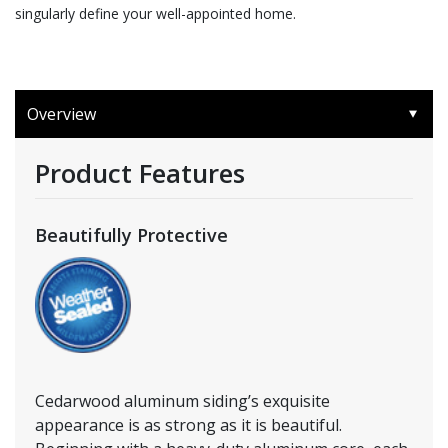
singularly define your well-appointed home.
Overview
Product Features
Beautifully Protective
Cedarwood aluminum siding’s exquisite
appearance is as strong as it is beautiful.