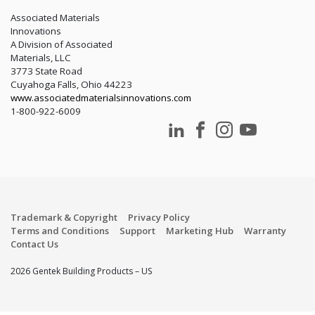
LEED
Associated Materials
Innovations
A Division of Associated
Materials, LLC
3773 State Road
Cuyahoga Falls, Ohio 44223
www.associatedmaterialsinnovations.com
1-800-922-6009
Trademark & Copyright
Privacy Policy
Terms and Conditions
Support
Marketing Hub
Warranty
Contact Us
2026 Gentek Building Products – US