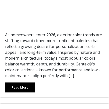
As homeowners enter 2026, exterior color trends are
shifting toward richer, more confident palettes that
reflect a growing desire for personalization, curb
appeal, and long-term value. Inspired by nature and
modern architecture, today’s most popular colors
balance warmth, depth, and durability. Gentek®’s
color collections – known for performance and low -
maintenance – align perfectly with […]
Read More