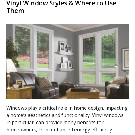
Vinyl Window Styles & Where to Use
Them
Windows play a critical role in home design, impacting
a home’s aesthetics and functionality. Vinyl windows,
in particular, can provide many benefits for
homeowners, from enhanced energy efficiency