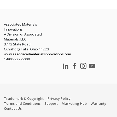
Associated Materials
Innovations
A Division of Associated
Materials, LLC
3773 State Road
Cuyahoga Falls, Ohio 44223
www.associatedmaterialsinnovations.com
1-800-922-6009
Trademark & Copyright
Privacy Policy
Terms and Conditions
Support
Marketing Hub
Warranty
Contact Us