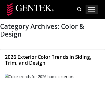
Skip to main content
Category Archives:
Color &
Design
2026 Exterior Color Trends in Siding,
Trim, and Design