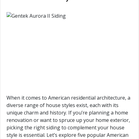
When it comes to American residential architecture, a
diverse range of house styles exist, each with its
unique charm and history. If you’re planning a home
renovation or want to spruce up your home exterior,
picking the right siding to complement your house
style is essential. Let’s explore five popular American