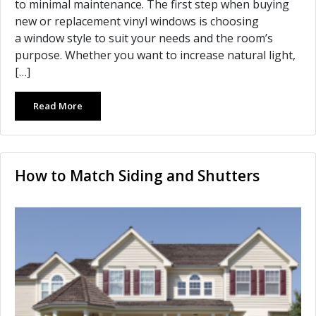
to minimal maintenance. The first step when buying
new or replacement vinyl windows is choosing
a window style to suit your needs and the room’s
purpose. Whether you want to increase natural light,
[…]
Read More
How to Match Siding and Shutters