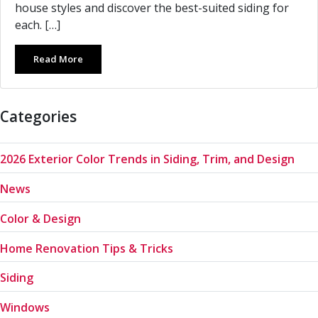
house styles and discover the best-suited siding for
each. […]
Read More
Categories
2026 Exterior Color Trends in Siding, Trim, and Design
News
Color & Design
Home Renovation Tips & Tricks
Siding
Windows