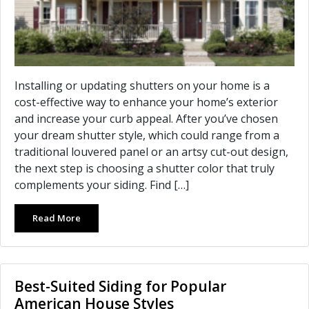
Installing or updating shutters on your home is a
cost-effective way to enhance your home’s exterior
and increase your curb appeal. After you’ve chosen
your dream shutter style, which could range from a
traditional louvered panel or an artsy cut-out design,
the next step is choosing a shutter color that truly
complements your siding. Find […]
Read More
Best-Suited Siding for Popular
American House Styles