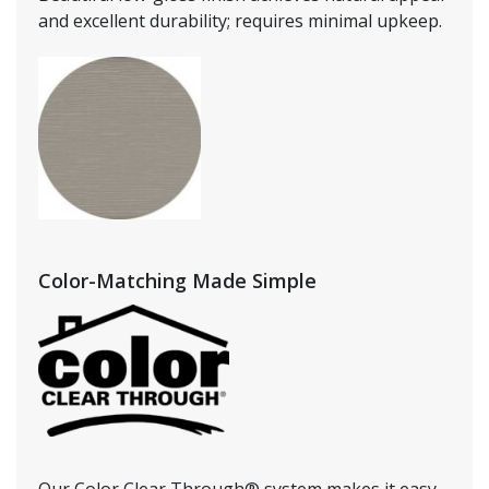
and excellent durability; requires minimal upkeep.
Color-Matching Made Simple
Our Color Clear Through® system makes it easy