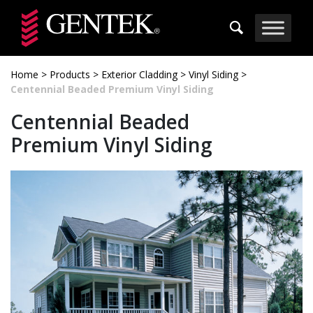
Skip to main content
Home
>
Products
>
Exterior Cladding
>
Vinyl Siding
>
Centennial Beaded Premium Vinyl Siding
Centennial Beaded
Premium Vinyl Siding