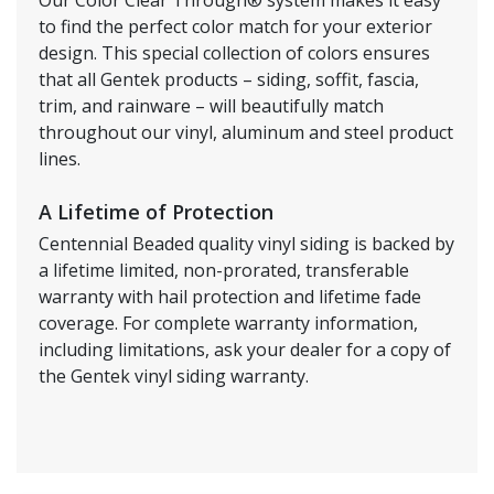
to find the perfect color match for your exterior
design. This special collection of colors ensures
that all Gentek products – siding, soffit, fascia,
trim, and rainware – will beautifully match
throughout our vinyl, aluminum and steel product
lines.
A Lifetime of Protection
Centennial Beaded quality vinyl siding is backed by
a lifetime limited, non-prorated, transferable
warranty with hail protection and lifetime fade
coverage. For complete warranty information,
including limitations, ask your dealer for a copy of
the Gentek vinyl siding warranty.