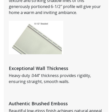
texture and striking shadow lines of this
generously portioned 6-1/2″ profile will give your
home a warm and inviting ambiance.
Exceptional Wall Thickness
Heavy-duty .044” thickness provides rigidity,
ensuring straight, smooth walls.
Authentic Brushed Emboss
Beautiful low-gloss finish achieves natural appeal