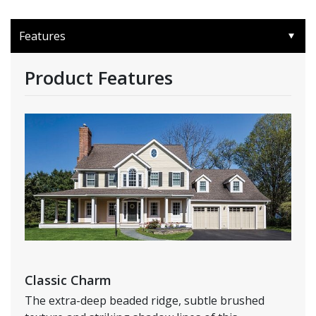
Features
Product Features
Classic Charm
The extra-deep beaded ridge, subtle brushed