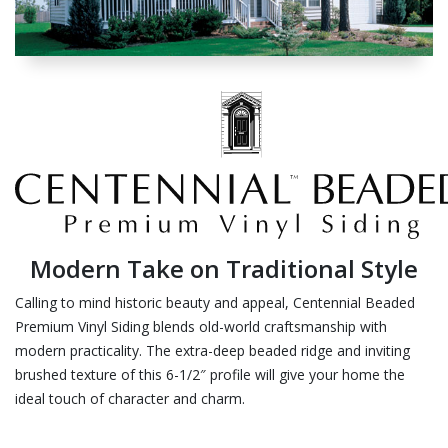
Modern Take on Traditional Style
Calling to mind historic beauty and appeal, Centennial Beaded
Premium Vinyl Siding blends old-world craftsmanship with
modern practicality. The extra-deep beaded ridge and inviting
brushed texture of this 6-1/2″ profile will give your home the
ideal touch of character and charm.