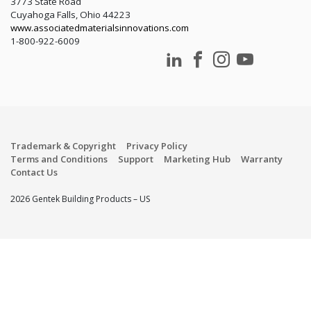
3773 State Road
Cuyahoga Falls, Ohio 44223
www.associatedmaterialsinnovations.com
1-800-922-6009
Trademark & Copyright
Privacy Policy
Terms and Conditions
Support
Marketing Hub
Warranty
Contact Us
2026 Gentek Building Products – US