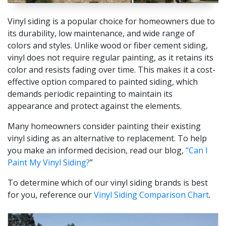
Vinyl siding is a popular choice for homeowners due to
its durability, low maintenance, and wide range of
colors and styles. Unlike wood or fiber cement siding,
vinyl does not require regular painting, as it retains its
color and resists fading over time. This makes it a cost-
effective option compared to painted siding, which
demands periodic repainting to maintain its
appearance and protect against the elements.
Many homeowners consider painting their existing
vinyl siding as an alternative to replacement. To help
you make an informed decision, read our blog,
“Can I
Paint My Vinyl Siding?
”
To determine which of our vinyl siding brands is best
for you, reference our
Vinyl Siding Comparison Chart
.