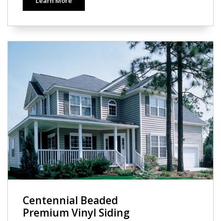
Learn More
Centennial Beaded
Premium Vinyl Siding