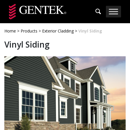
Skip to main content
Home
>
Products
>
Exterior Cladding
>
Vinyl Siding
Vinyl Siding