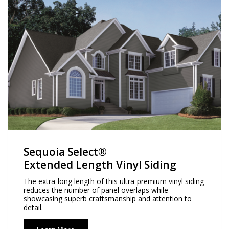
Sequoia Select®
Extended Length Vinyl Siding
The extra-long length of this ultra-premium vinyl siding
reduces the number of panel overlaps while
showcasing superb craftsmanship and attention to
detail.