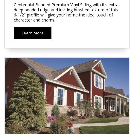
Centennial Beaded Premium Vinyl Siding with it's extra-
deep beaded ridge and inviting brushed texture of this
6-1/2" profile will give your home the ideal touch of
character and charm.
Learn More