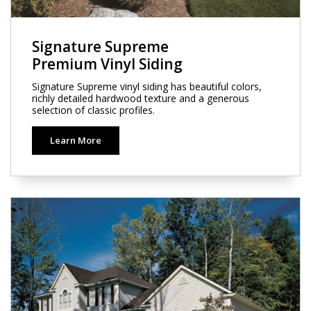
Signature Supreme
Premium Vinyl Siding
Signature Supreme vinyl siding has beautiful colors,
richly detailed hardwood texture and a generous
selection of classic profiles.
Learn More