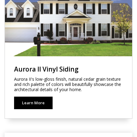
Aurora II Vinyl Siding
Aurora II's low-gloss finish, natural cedar grain texture
and rich palette of colors will beautifully showcase the
architectural details of your home.
Learn More