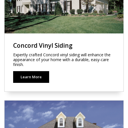
Concord Vinyl Siding
Expertly crafted Concord vinyl siding will enhance the
appearance of your home with a durable, easy-care
finish.
Learn More