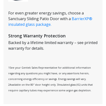
For even greater energy savings, choose a
Sanctuary Sliding Patio Door with a
BarrierXP®
insulated glass package.
Strong Warranty Protection
Backed by a lifetime limited warranty – see printed
warranty for details.
1See your Gentek Sales Representative for additional information
regarding any questions you might have, or any assertions herein,
concerning energy efficiency or savings. Energy savings will vary.
2Available on the 80″ door height only. 3Insulated glass (IG) units that
require capillary tubes may experience some argon gas depletion.