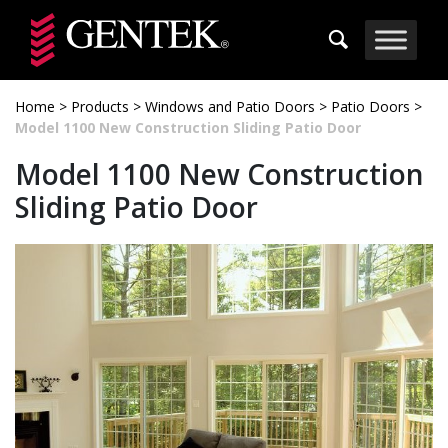
Skip to main content
Home
>
Products
>
Windows and Patio Doors
>
Patio Doors
>
Model 1100 New Construction Sliding Patio Door
Model 1100 New Construction
Sliding Patio Door