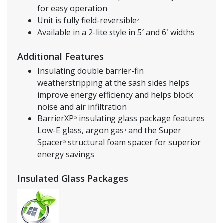
for easy operation
Unit is fully field-reversible
2
Available in a 2-lite style in 5′ and 6′ widths
Additional Features
Insulating double barrier-fin
weatherstripping at the sash sides helps
improve energy efficiency and helps block
noise and air infiltration
BarrierXP
insulating glass package features
®
Low-E glass, argon gas
and the Super
3
Spacer
structural foam spacer for superior
®
energy savings
Insulated Glass Packages