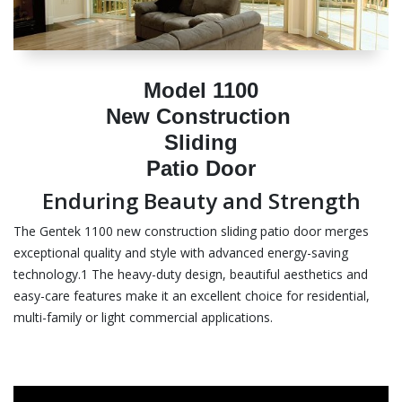
Model 1100
New Construction
Sliding
Patio Door
Enduring Beauty and Strength
The Gentek 1100 new construction sliding patio door merges
exceptional quality and style with advanced energy-saving
technology.1 The heavy-duty design, beautiful aesthetics and
easy-care features make it an excellent choice for residential,
multi-family or light commercial applications.