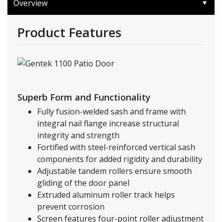
Overview
Product Features
Superb Form and Functionality
Fully fusion-welded sash and frame with
integral nail flange increase structural
integrity and strength
Fortified with steel-reinforced vertical sash
components for added rigidity and durability
Adjustable tandem rollers ensure smooth
gliding of the door panel
Extruded aluminum roller track helps
prevent corrosion
Screen features four-point roller adjustment