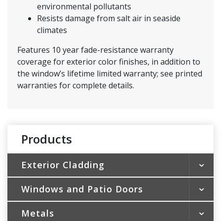
environmental pollutants
Resists damage from salt air in seaside
climates
Features 10 year fade-resistance warranty
coverage for exterior color finishes, in addition to
the window’s lifetime limited warranty; see printed
warranties for complete details.
Products
Exterior Cladding
Windows and Patio Doors
Vinyl Siding
Vinyl Soffit & Vertical Siding
Metals
Vinyl Replacement Windows
Shakes & Scallops