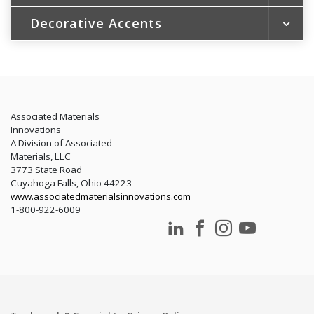
Patio Doors
Steel Siding
Decorative Accents
Soffit and Fascia
New Construction Windows
Aluminum Siding
Trim and Gutter Coil
Portfolio Color Collection
LEED
Trim Essentials by Gentek®
Rainware
ENERGY STAR® and Energy Efficiency
Energy Tax Credit
LEED
Associated Materials
Innovations
A Division of Associated
Materials, LLC
3773 State Road
Cuyahoga Falls, Ohio 44223
www.associatedmaterialsinnovations.com
1-800-922-6009