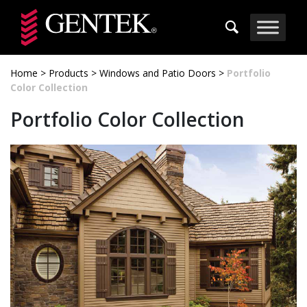
Skip to main content
Home
>
Products
>
Windows and Patio Doors
>
Portfolio
Color Collection
Portfolio Color Collection