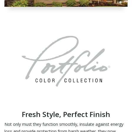
Fresh Style, Perfect Finish
Not only must they function smoothly, insulate against energy
loss and provide protection from harsh weather, they now