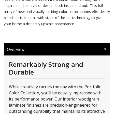
inspire a higher level of design, both inside and out. This full
array of new and visually exciting color combinations effortlessly
blends artistic detail with state-of-the-art technology to give
your home a distinctly upscale appearance.
Overview
Remarkably Strong and
Durable
While creativity carries the day with the Portfolio
Color Collection, you’ll be equally impressed with
its performance power. Our interior woodgrain
laminate finishes are precision-engineered for
outstanding durability that maintains its attractive