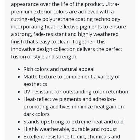
appearance over the life of the product. Ultra-
premium exterior colors are achieved with a
cutting-edge polyurethane coating technology
incorporating heat-reflective pigments to ensure
a strong, fade-resistant and highly weathered
finish that’s easy to clean. Together, this
innovative design collection delivers the perfect
fusion of style and strength.
Rich colors and natural appeal
Matte texture to complement a variety of
aesthetics
UV-resistant for outstanding color retention
Heat-reflective pigments and adhesion-
promoting additives minimize heat gain on
dark colors
Stands up strong to extreme heat and cold
Highly weatherable, durable and robust
Excellent resistance to dirt, chemicals and