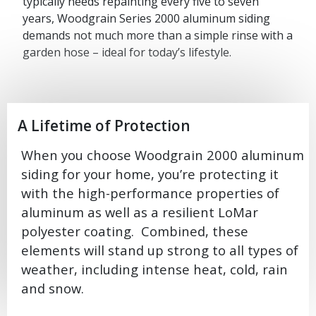
typically needs repainting every five to seven
years, Woodgrain Series 2000 aluminum siding
demands not much more than a simple rinse with a
garden hose – ideal for today’s lifestyle.
A Lifetime of Protection
When you choose Woodgrain 2000 aluminum
siding for your home, you’re protecting it
with the high-performance properties of
aluminum as well as a resilient LoMar
polyester coating. Combined, these
elements will stand up strong to all types of
weather, including intense heat, cold, rain
and snow.