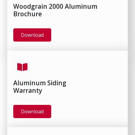
Woodgrain 2000 Aluminum
Brochure
Download
Aluminum Siding
Warranty
Download