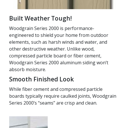
Built Weather Tough!
Woodgrain Series 2000 is performance-
engineered to shield your home from outdoor
elements, such as harsh winds and water, and
other destructive weather. Unlike wood,
compressed particle board or fiber cement,
Woodgrain Series 2000 aluminum siding won’t
absorb moisture.
Smooth Finished Look
While fiber cement and compressed particle
boards typically require caulked joints, Woodgrain
Series 2000’s “seams” are crisp and clean.