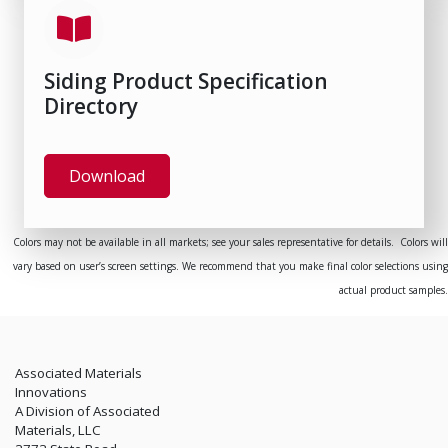
Siding Product Specification
Directory
Download
Colors may not be available in all markets; see your sales representative for details. Colors will
vary based on user’s screen settings. We recommend that you make final color selections using
actual product samples.
Associated Materials
Innovations
A Division of Associated
Materials, LLC