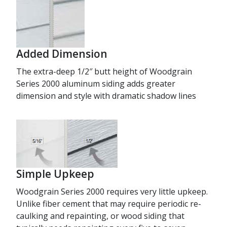
Added Dimension
The extra-deep 1/2″ butt height of Woodgrain
Series 2000 aluminum siding adds greater
dimension and style with dramatic shadow lines
Simple Upkeep
Woodgrain Series 2000 requires very little upkeep.
Unlike fiber cement that may require periodic re-
caulking and repainting, or wood siding that