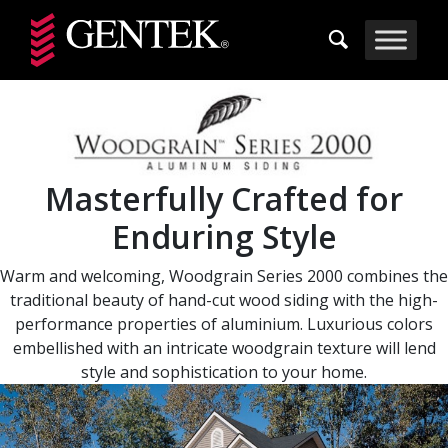
Skip to main content
Masterfully Crafted for
Enduring Style
Warm and welcoming, Woodgrain Series 2000 combines the
traditional beauty of hand-cut wood siding with the high-
performance properties of aluminium. Luxurious colors
embellished with an intricate woodgrain texture will lend
style and sophistication to your home.