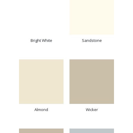
Bright White
Sandstone
Almond
Wicker