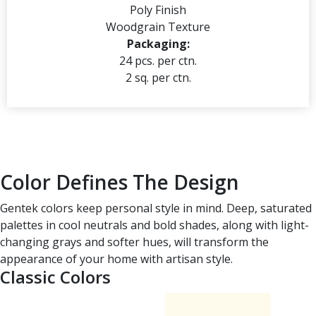
Poly Finish
Woodgrain Texture
Packaging:
24 pcs. per ctn.
2 sq. per ctn.
Color Defines The Design
Gentek colors keep personal style in mind. Deep, saturated
palettes in cool neutrals and bold shades, along with light-
changing grays and softer hues, will transform the
appearance of your home with artisan style.
Classic Colors