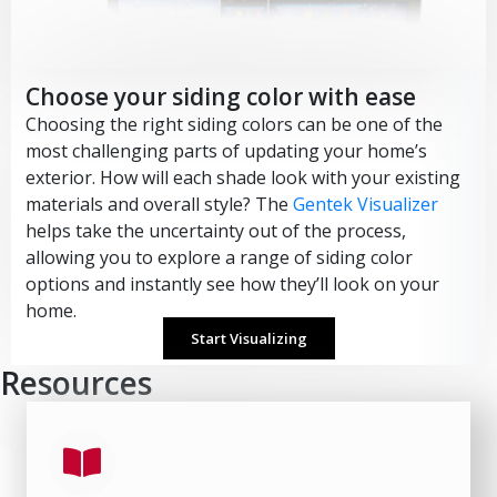
Choose your siding color with ease
Choosing the right siding colors can be one of the
most challenging parts of updating your home’s
exterior. How will each shade look with your existing
materials and overall style? The
Gentek Visualizer
helps take the uncertainty out of the process,
allowing you to explore a range of siding color
options and instantly see how they’ll look on your
home.
Start Visualizing
Resources