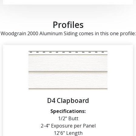
Profiles
Woodgrain 2000 Aluminum Siding comes in this one profile:
D4 Clapboard
Specifications:
1/2" Butt
2-4" Exposure per Panel
12'6" Length