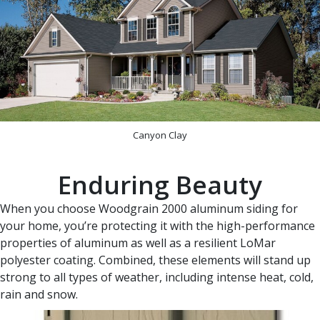
Canyon Clay
Enduring Beauty
When you choose Woodgrain 2000 aluminum siding for
your home, you’re protecting it with the high-performance
properties of aluminum as well as a resilient LoMar
polyester coating. Combined, these elements will stand up
strong to all types of weather, including intense heat, cold,
rain and snow.