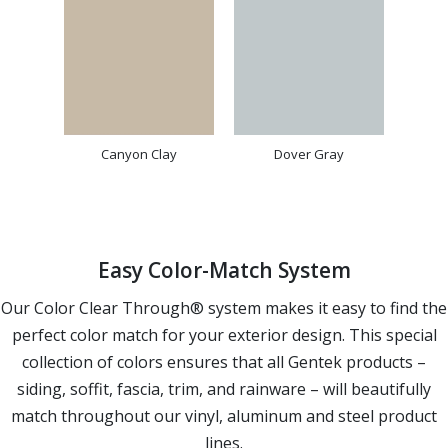
Canyon Clay
Dover Gray
Easy Color-Match System
Our Color Clear Through® system makes it easy to find the
perfect color match for your exterior design. This special
collection of colors ensures that all Gentek products –
siding, soffit, fascia, trim, and rainware – will beautifully
match throughout our vinyl, aluminum and steel product
lines.