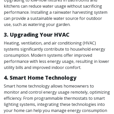
Upgrading to low-flow fixtures in bathrooms and
kitchens can reduce water usage without sacrificing
performance. Installing a rainwater harvesting system
can provide a sustainable water source for outdoor
use, such as watering your garden.
3. Upgrading Your HVAC
Heating, ventilation, and air conditioning (HVAC)
systems significantly contribute to household energy
consumption. Modern systems offer improved
performance with less energy usage, resulting in lower
utility bills and improved indoor comfort.
4. Smart Home Technology
Smart home technology allows homeowners to
monitor and control energy usage remotely, optimizing
efficiency. From programmable thermostats to smart
lighting systems, integrating these technologies into
your home can help you manage energy consumption