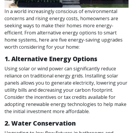
In a world increasingly conscious of environmental
concerns and rising energy costs, homeowners are
seeking ways to make their homes more energy-
efficient. From alternative energy options to smart
home systems, here are five energy-saving upgrades
worth considering for your home:
1. Alternative Energy Options
Using solar or wind power can significantly reduce
reliance on traditional energy grids. Installing solar
panels allows you to generate electricity, lowering your
utility bills and decreasing your carbon footprint.
Consider the incentives or tax credits available for
adopting renewable energy technologies to help make
the initial investment more affordable.
2. Water Conservation