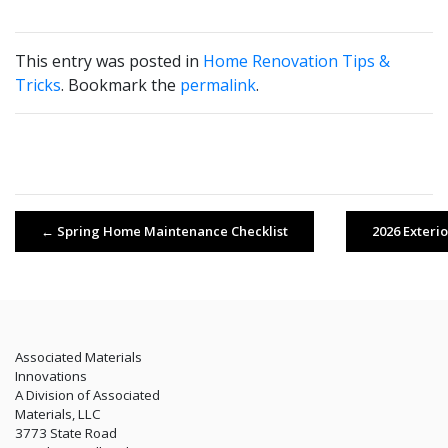
This entry was posted in
Home Renovation Tips &
Tricks
. Bookmark the
permalink
.
←
Spring Home Maintenance Checklist
2026 Exteri
Associated Materials
Innovations
A Division of Associated
Materials, LLC
3773 State Road