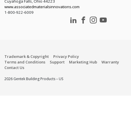
Cuyahoga Falls, Ohio 44223
www.associatedmaterialsinnovations.com
1-800-922-6009
Trademark & Copyright
Privacy Policy
Terms and Conditions
Support
Marketing Hub
Warranty
Contact Us
2026 Gentek Building Products – US