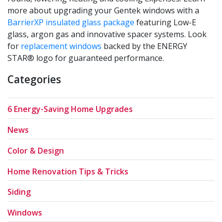
more about upgrading your Gentek windows with a
BarrierXP insulated glass package
featuring Low-E
glass, argon gas and innovative spacer systems. Look
for
replacement windows
backed by the ENERGY
STAR® logo for guaranteed performance.
Categories
6 Energy-Saving Home Upgrades
News
Color & Design
Home Renovation Tips & Tricks
Siding
Windows