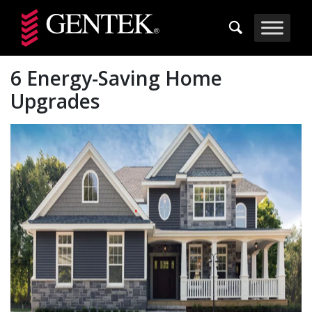
Skip to main content
6 Energy-Saving Home
Upgrades