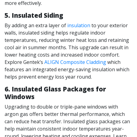
more effectively.
5.
Insulated Siding
By adding an extra layer of
insulation
to your exterior
walls, insulated siding helps regulate indoor
temperatures, reducing winter heat loss and retaining
cool air in summer months. This upgrade can result in
lower heating costs and increased indoor comfort.
Explore Gentek’s
ALIGN Composite Cladding
which
features an integrated energy-saving insulation which
helps prevent energy loss year round.
6. Insulated Glass Packages for
Windows
Upgrading to double or triple-pane windows with
argon gas offers better thermal performance, which
can reduce heat transfer. Insulated glass packages can
help maintain consistent indoor temperatures year-
round, lowering heating and cooling expenses. Learn