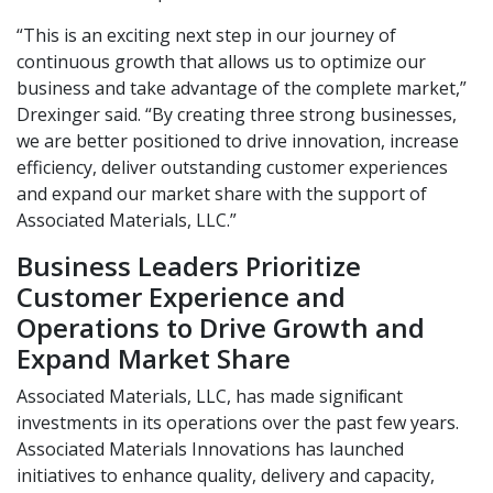
“This is an exciting next step in our journey of
continuous growth that allows us to optimize our
business and take advantage of the complete market,”
Drexinger said. “By creating three strong businesses,
we are better positioned to drive innovation, increase
efficiency, deliver outstanding customer experiences
and expand our market share with the support of
Associated Materials, LLC.”
Business Leaders Prioritize
Customer Experience and
Operations to Drive Growth and
Expand Market Share
Associated Materials, LLC, has made signiﬁcant
investments in its operations over the past few years.
Associated Materials Innovations has launched
initiatives to enhance quality, delivery and capacity,