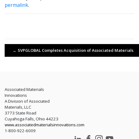
permalink
.
←
SVPGLOBAL Completes Acquisition of Associated Materials
Associated Materials
Innovations
A Division of Associated
Materials, LLC
3773 State Road
Cuyahoga Falls, Ohio 44223
www.associatedmaterialsinnovations.com
1-800-922-6009