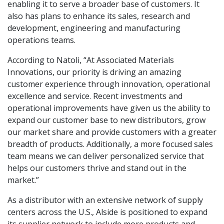
enabling it to serve a broader base of customers. It
also has plans to enhance its sales, research and
development, engineering and manufacturing
operations teams.
According to Natoli, “At Associated Materials
Innovations, our priority is driving an amazing
customer experience through innovation, operational
excellence and service. Recent investments and
operational improvements have given us the ability to
expand our customer base to new distributors, grow
our market share and provide customers with a greater
breadth of products. Additionally, a more focused sales
team means we can deliver personalized service that
helps our customers thrive and stand out in the
market.”
As a distributor with an extensive network of supply
centers across the U.S., Alside is positioned to expand