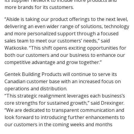
its supplier network to include more products and
more brands for its customers.
“Alside is taking our product offerings to the next level,
delivering an even wider range of solutions, technology
and more personalized support through a focused
sales team to meet our customers’ needs,” said
Watkoske. “This shift opens exciting opportunities for
both our customers and our business to enhance our
competitive advantage and grow together.”
Gentek Building Products will continue to serve its
Canadian customer base with an increased focus on
operations and distribution.
“This strategic realignment leverages each business’s
core strengths for sustained growth,” said Drexinger.
“We are dedicated to transparent communication and
look forward to introducing further enhancements to
our customers in the coming weeks and months