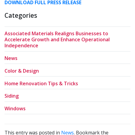
DOWNLOAD FULL PRESS RELEASE
Categories
Associated Materials Realigns Businesses to
Accelerate Growth and Enhance Operational
Independence
News
Color & Design
Home Renovation Tips & Tricks
Siding
Windows
This entry was posted in
News
. Bookmark the