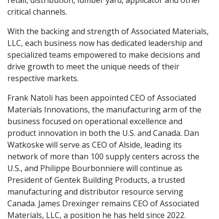
retail, distribution, lumber yard, applicator and other
critical channels.
With the backing and strength of Associated Materials,
LLC, each business now has dedicated leadership and
specialized teams empowered to make decisions and
drive growth to meet the unique needs of their
respective markets.
Frank Natoli has been appointed CEO of Associated
Materials Innovations, the manufacturing arm of the
business focused on operational excellence and
product innovation in both the U.S. and Canada. Dan
Watkoske will serve as CEO of Alside, leading its
network of more than 100 supply centers across the
U.S., and Philippe Bourbonniere will continue as
President of Gentek Building Products, a trusted
manufacturing and distributor resource serving
Canada. James Drexinger remains CEO of Associated
Materials, LLC, a position he has held since 2022.