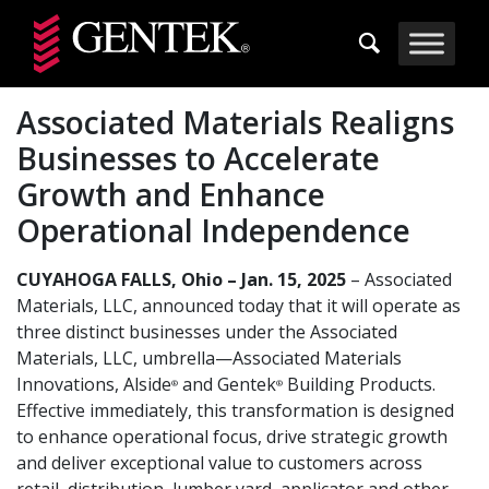
Skip to main content
Associated Materials Realigns
Businesses to Accelerate
Growth and Enhance
Operational Independence
CUYAHOGA FALLS, Ohio – Jan. 15, 2025
– Associated
Materials, LLC, announced today that it will operate as
three distinct businesses under the Associated
Materials, LLC, umbrella—Associated Materials
Innovations, Alside
and Gentek
Building Products.
®
®
Effective immediately, this transformation is designed
to enhance operational focus, drive strategic growth
and deliver exceptional value to customers across