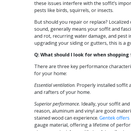
these issues interfere with the soffit’s impo
pests like birds, squirrels, or insects.
But should you repair or replace? Localized
sound, generally means your soffit and fasc
and rot, recurring water damage, and pest in
upgrading your siding or gutters, this is a g
Q: What should I look for when shopping f
There are three key performance characteris
for your home:
Essential ventilation
. Properly installed soff
and rafters of your home.
Superior performance.
Ideally, your soffit an
reason, aluminum and vinyl are good material
stained wood can experience.
Gentek offers 
gauge material, offering a lifetime of perf