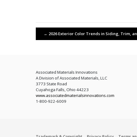
←
2026 Exterior Color Trends in Siding, Trim, a
Associated Materials Innovations
A Division of Associated Materials, LLC
3773 State Road
Cuyahoga Falls, Ohio 44223
www.associatedmaterialsinnovations.com
1-800-922-6009
Trademark & Copyright
Privacy Policy
Terms an