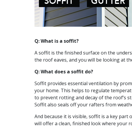
Q: What is a soffit?
A soffit is the finished surface on the unde
the roof eaves, and you will be looking at the
Q: What does a soffit do?
Soffit provides essential ventilation by pr
your home. This helps to regulate temperat
to prevent rotting and decay of the roof’s s
Soffit also seals off your rafters from weath
And because it is visible, soffit is a key part
will offer a clean, finished look where your 