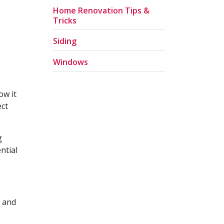
Home Renovation Tips &
Tricks
Siding
Windows
ow it
ect
g
ntial
l and