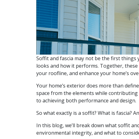
Soffit and fascia may not be the first things 
looks and how it performs. Together, these
your roofline, and enhance your home’s over
Your home’s exterior does more than define i
space from the elements while contributing t
to achieving both performance and design.
So what exactly is a soffit? What is fascia?
In this blog, we’ll break down what soffit a
environmental integrity, and what to consid