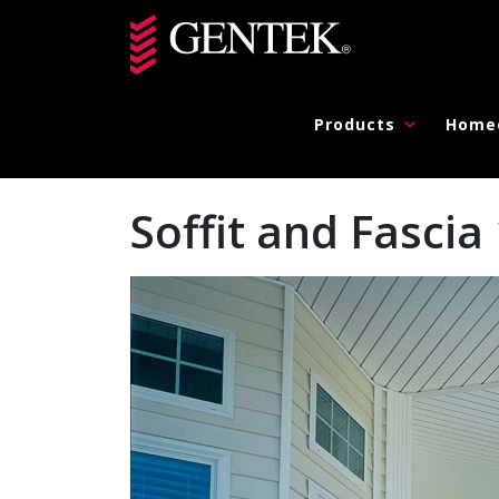
Skip to main content
Products
Home
Soffit and Fasc