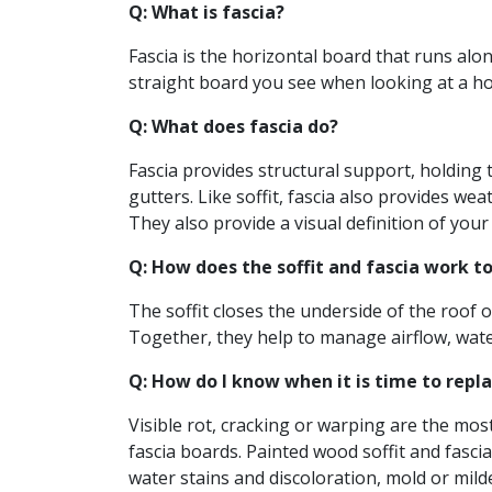
Q: What is fascia?
Fascia is the horizontal board that runs along
straight board you see when looking at a hou
Q: What does fascia do?
Fascia provides structural support, holding
gutters. Like soffit, fascia also provides we
They also provide a visual definition of your
Q: How does the soffit and fascia work t
The soffit closes the underside of the roof 
Together, they help to manage airflow, water 
Q: How do I know when it is time to repla
Visible rot, cracking or warping are the mos
fascia boards. Painted wood soffit and fascia
water stains and discoloration, mold or mil