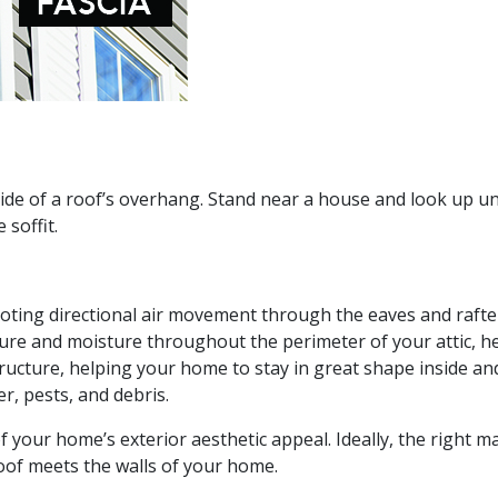
rside of a roof’s overhang. Stand near a house and look up u
 soffit.
omoting directional air movement through the eaves and rafte
ure and moisture throughout the perimeter of your attic, h
tructure, helping your home to stay in great shape inside an
er, pests, and debris.
 of your home’s exterior aesthetic appeal. Ideally, the right ma
roof meets the walls of your home.