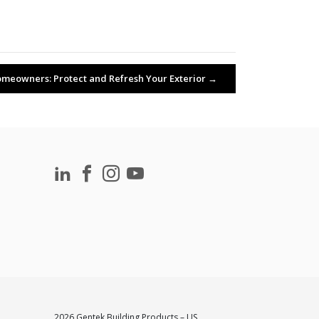
meowners: Protect and Refresh Your Exterior
→
2026 Gentek Building Products – US