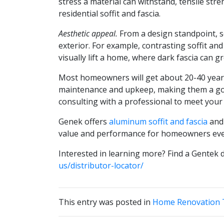
stress a material can withstand, tensile str
residential soffit and fascia.
Aesthetic appeal.
From a design standpoint, so
exterior. For example, contrasting soffit and 
visually lift a home, where dark fascia can gr
Most homeowners will get about 20-40 years 
maintenance and upkeep, making them a good
consulting with a professional to meet your
Genek offers
aluminum soffit and fascia
an
value and performance for homeowners ev
Interested in learning more? Find a Gentek d
us/distributor-locator/
This entry was posted in
Home Renovation T