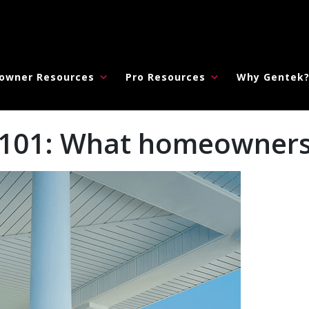
owner Resources
Pro Resources
Why Gentek
ia 101: What homeowner