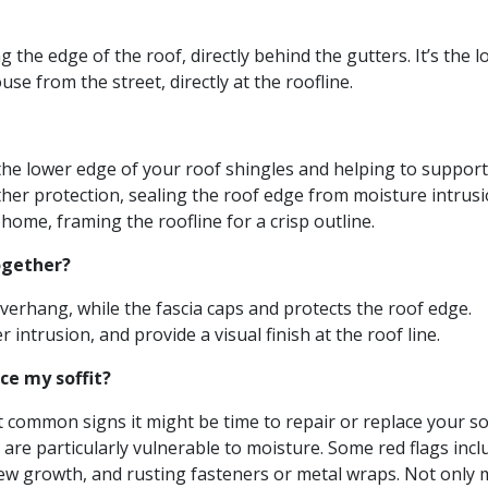
 the edge of the roof, directly behind the gutters. It’s the l
se from the street, directly at the roofline.
 the lower edge of your roof shingles and helping to support
ather protection, sealing the roof edge from moisture intrusi
 home, framing the roofline for a crisp outline.
ogether?
overhang, while the fascia caps and protects the roof edge.
intrusion, and provide a visual finish at the roof line.
ce my soffit?
t common signs it might be time to repair or replace your sof
 are particularly vulnerable to moisture. Some red flags incl
dew growth, and rusting fasteners or metal wraps. Not only 