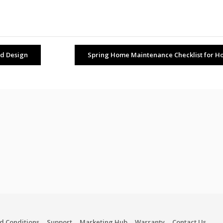
nd Design
Spring Home Maintenance Checklist for Ho
d Conditions
Support
Marketing Hub
Warranty
Contact Us