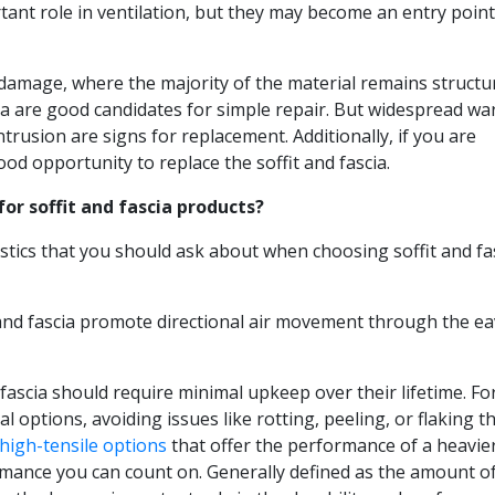
rtant role in ventilation, but they may become an entry point
 damage, where the majority of the material remains structur
ia are good candidates for simple repair. But widespread wa
trusion are signs for replacement. Additionally, if you are
ood opportunity to replace the soffit and fascia.
or soffit and fascia products?
tics that you should ask about when choosing soffit and fa
it and fascia promote directional air movement through the e
d fascia should require minimal upkeep over their lifetime. For
 options, avoiding issues like rotting, peeling, or flaking t
high-tensile options
that offer the performance of a heavie
ormance you can count on. Generally defined as the amount o