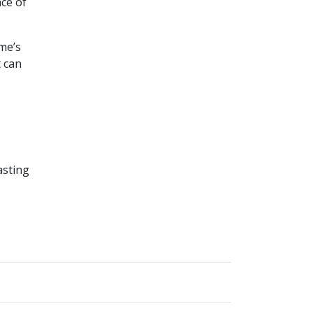
nce of
me’s
t can
asting