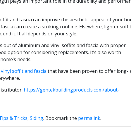
ength plays an important role in the durability and performa
ffit and fascia can improve the aesthetic appeal of your ho
fascia can create a striking roofline. Elsewhere, lighter soffi
ound it. It all depends on your style.
out of aluminum and vinyl soffits and fascia with proper
 option for considering replacements. It’s also worth
 home’s needs.
d
vinyl soffit and fascia
that have been proven to offer long-l
erywhere.
istributor:
https://gentekbuildingproducts.com/about-
ips & Tricks
,
Siding
. Bookmark the
permalink
.