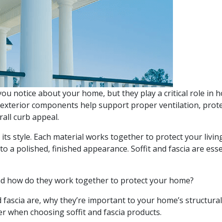
you notice about your home, but they play a critical role in h
 exterior components help support proper ventilation, prot
all curb appeal.
ts style. Each material works together to protect your livin
o a polished, finished appearance. Soffit and fascia are esse
 And how do they work together to protect your home?
nd fascia are, why they’re important to your home’s structura
er when choosing soffit and fascia products.