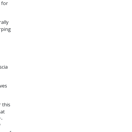
 for
ally
rping
scia
aves
 this
hat
r-
f