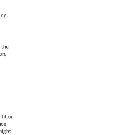
ong,
 the
on.
fit or
ude
might