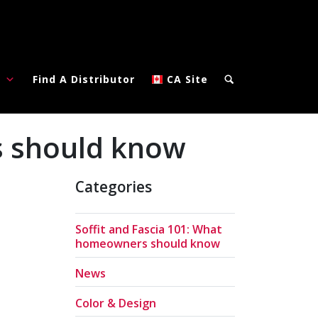
?
Find A Distributor
CA Site
s should know
Categories
Soffit and Fascia 101: What
homeowners should know
News
Color & Design