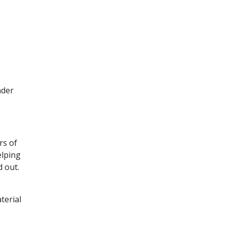
nder
rs of
elping
d out.
terial