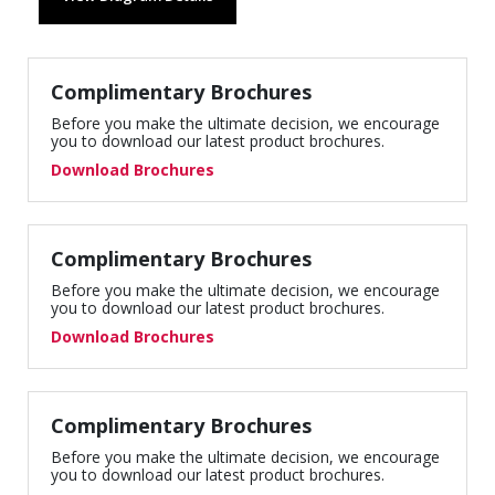
Complimentary Brochures
Before you make the ultimate decision, we encourage
you to download our latest product brochures.
Download Brochures
Complimentary Brochures
Before you make the ultimate decision, we encourage
you to download our latest product brochures.
Download Brochures
Complimentary Brochures
Before you make the ultimate decision, we encourage
you to download our latest product brochures.