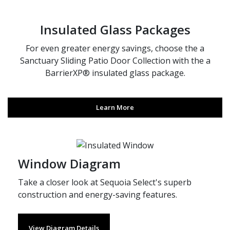
Insulated Glass Packages
For even greater energy savings, choose the a
Sanctuary Sliding Patio Door Collection with the a
BarrierXP® insulated glass package.
Learn More
Window Diagram
Take a closer look at Sequoia Select's superb
construction and energy-saving features.
View Diagram Details