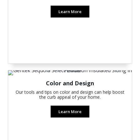
Learn More
Color and Design
Our tools and tips on color and design can help boost
the curb appeal of your home.
Learn More