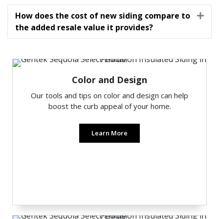
How does the cost of new siding compare to
Exp
the added resale value it provides?
Color and Design
Our tools and tips on color and design can help
boost the curb appeal of your home.
Learn More