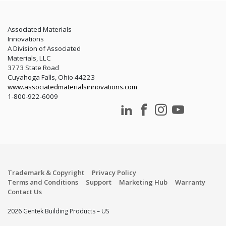
Associated Materials
Innovations
A Division of Associated
Materials, LLC
3773 State Road
Cuyahoga Falls, Ohio 44223
www.associatedmaterialsinnovations.com
1-800-922-6009
Trademark & Copyright
Privacy Policy
Terms and Conditions
Support
Marketing Hub
Warranty
Contact Us
2026 Gentek Building Products – US