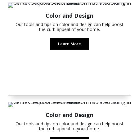
Color and Design
Our tools and tips on color and design can help boost
the curb appeal of your home.
Learn More
Color and Design
Our tools and tips on color and design can help boost
the curb appeal of your home.