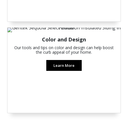
Color and Design
Our tools and tips on color and design can help boost
the curb appeal of your home.
Learn More