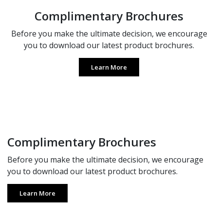
Complimentary Brochures
Before you make the ultimate decision, we encourage
you to download our latest product brochures.
Learn More
Complimentary Brochures
Before you make the ultimate decision, we encourage
you to download our latest product brochures.
Learn More