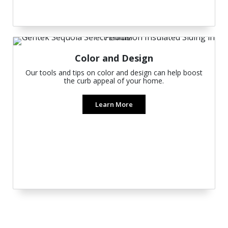
Color and Design
Our tools and tips on color and design can help boost
the curb appeal of your home.
Learn More