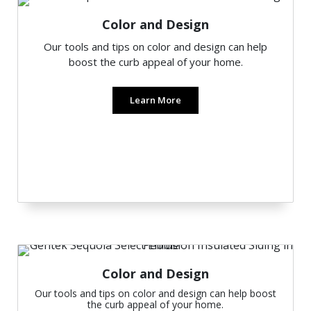
Color and Design
Our tools and tips on color and design can help
boost the curb appeal of your home.
Learn More
Color and Design
Our tools and tips on color and design can help boost
the curb appeal of your home.