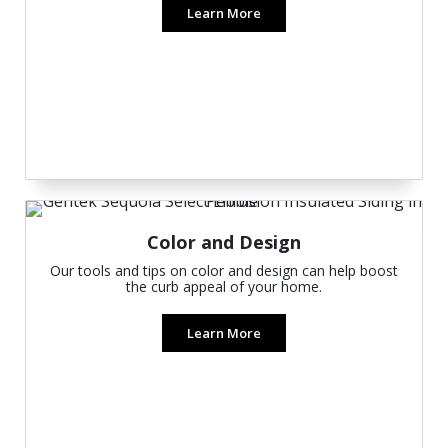
Learn More
Color and Design
Our tools and tips on color and design can help boost
the curb appeal of your home.
Learn More