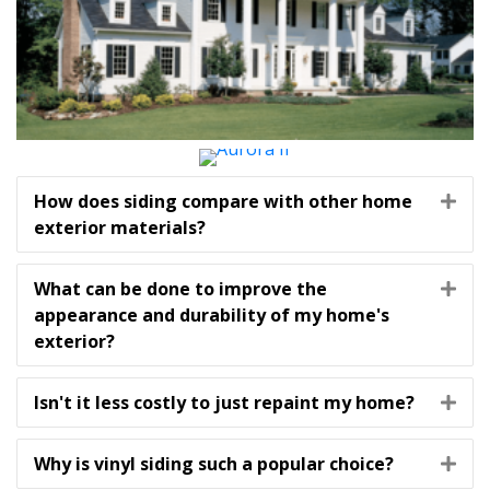
How does siding compare with other home
Exp
exterior materials?
What can be done to improve the
Exp
appearance and durability of my home's
exterior?
Isn't it less costly to just repaint my home?
Exp
Why is vinyl siding such a popular choice?
Exp