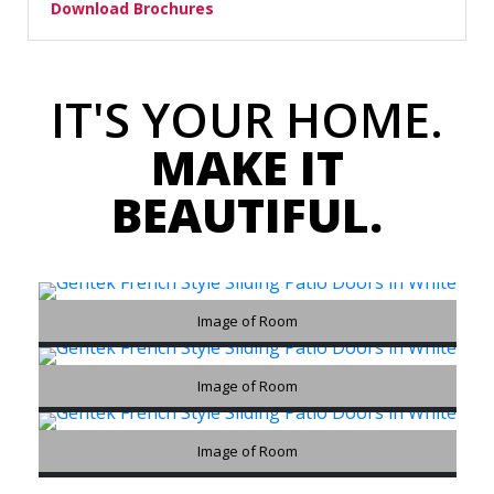
Download Brochures
IT'S YOUR HOME.
MAKE IT
BEAUTIFUL.
Image of Room
Image of Room
Image of Room